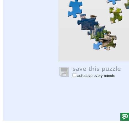
autosave every minute