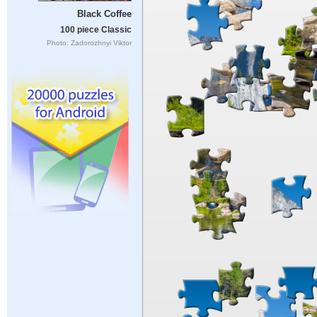
Black Coffee
100 piece Classic
Photo: Zadorozhnyi Viktor