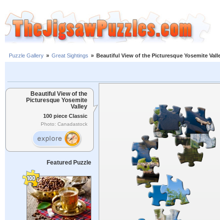
Puzzle Gallery
»
Great Sightings
»
Beautiful View of the Picturesque Yosemite Vall
Beautiful View of the
Picturesque Yosemite
Valley
100 piece Classic
Photo: Canadastock
Featured Puzzle