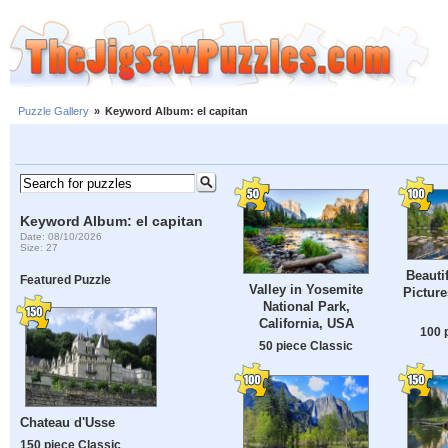
Puzzle Gallery
»
Keyword Album: el capitan
Keyword Album: el capitan
Date: 08/10/2026
Size: 27
Beauti
Featured Puzzle
Valley in Yosemite
Pictur
National Park,
California, USA
100 
50 piece Classic
Chateau d'Usse
150 piece Classic