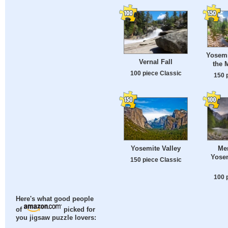
Yosemi
Vernal Fall
the 
100 piece Classic
150 
Yosemite Valley
Mer
Yosem
150 piece Classic
100 
Here's what good people
of
picked for
you jigsaw puzzle lovers: