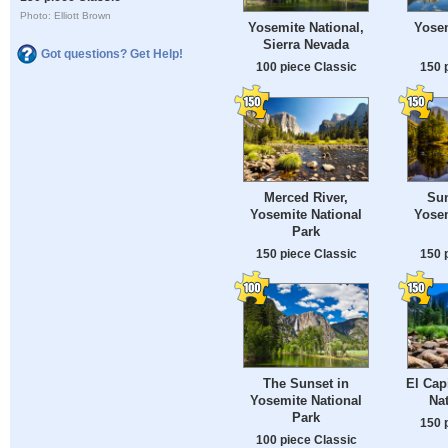
Photo: Elliott Brown
Yosemite National,
Yosem
Sierra Nevada
Got questions? Get Help!
100 piece Classic
150 
Merced River,
Sun
Yosemite National
Yosem
Park
150 piece Classic
150 
The Sunset in
El Cap
Yosemite National
Nat
Park
150 
100 piece Classic