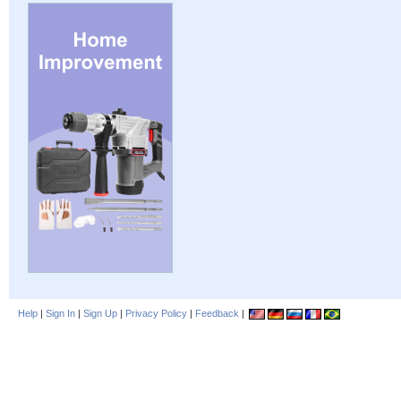
Help
|
Sign In
|
Sign Up
|
Privacy Policy
|
Feedback
|