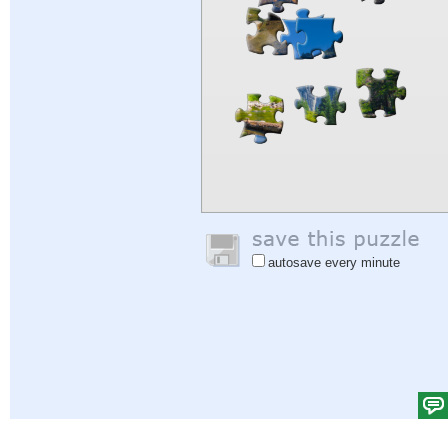
autosave every minute