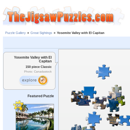
Puzzle Gallery
»
Great Sightings
»
Yosemite Valley with El Capitan
Yosemite Valley with El
Capitan
150 piece Classic
Photo: Canadastock
Featured Puzzle