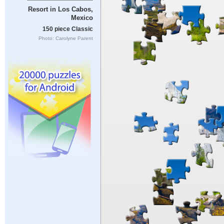
Resort in Los Cabos,
Mexico
150 piece Classic
Photo: Carolyne Parent