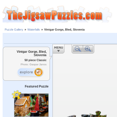
Puzzle Gallery
»
Waterfalls
»
Vintgar Gorge, Bled, Slovenia
Vintgar Gorge, Bled,
Slovenia
50 piece Classic
Photo: Gaspar Janos
Featured Puzzle