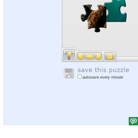
autosave every minute