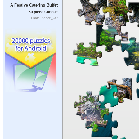
A Festive Catering Buffet
50 piece Classic
Photo: Space_Cat