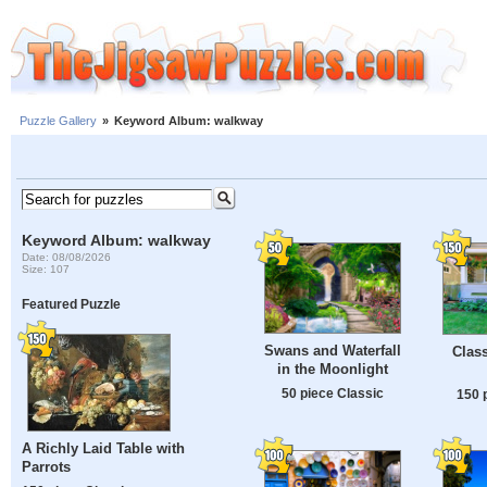
Puzzle Gallery
»
Keyword Album: walkway
Keyword Album: walkway
Date: 08/08/2026
Size: 107
Featured Puzzle
Swans and Waterfall
Clas
in the Moonlight
50 piece Classic
150 
A Richly Laid Table with
Parrots