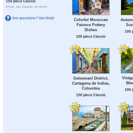
150 piece Classic
Photo: Jan Davidsz. de Heem
Got questions? Get Help!
Colorful Moroccan
Autum
Faience Pottery
Sce
Dishes
100 
100 piece Classic
Vintg
Getsemaní District,
Ble
Cartagena de Indias,
Colombia
100 
150 piece Classic