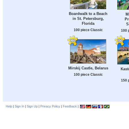
Boardwalk to a Beach
M
in St. Petersburg,
Pr
Florida
S
100 piece Classic
100 
Mirskij Castle, Belarus
Kast
100 piece Classic
150 
Help
|
Sign In
|
Sign Up
|
Privacy Policy
|
Feedback
|