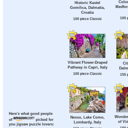
Colon
Historic Kastel
Medfor
Gomilica, Dalmatia,
Croatia
100 
100 piece Classic
Vibrant Flower-Draped
Ci
Pathway in Capri, Italy
Dalm
100 piece Classic
150 
Here's what good people
Wonder
Nesso, Lake Como,
of
picked for
of Vi
Lombardy, Italy
you jigsaw puzzle lovers:
100 