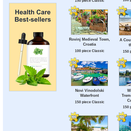
150 piece Classic
Rovinj Medieval Town,
A Coup
Croatia
t
100 piece Classic
150 
Novi Vinodolski
W
Waterfront
Trem
Co
150 piece Classic
150 