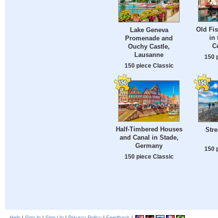
Old Fis
Lake Geneva
in 
Promenade and
C
Ouchy Castle,
Lausanne
150 
150 piece Classic
Half-Timbered Houses
Stre
and Canal in Stade,
Germany
150 
150 piece Classic
Help
|
Sign In
|
Sign Up
|
Privacy Policy
|
Feedback
|