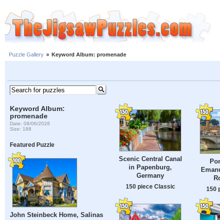
Puzzle Gallery
»
Keyword Album: promenade
Keyword Album:
promenade
Date: 08/06/2026
Size: 188
Featured Puzzle
Scenic Central Canal
Pon
in Papenburg,
Emanue
Germany
Ro
150 piece Classic
150 
John Steinbeck Home, Salinas