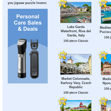
you jigsaw puzzle lovers:
Lake Garda
Mediter
Waterfront, Riva del
Pucisca
Garda, Italy
150 
150 piece Classic
Market Colonnade,
Medie
Karlovy Vary, Czech
Nyon,
Republic
150 
100 piece Classic