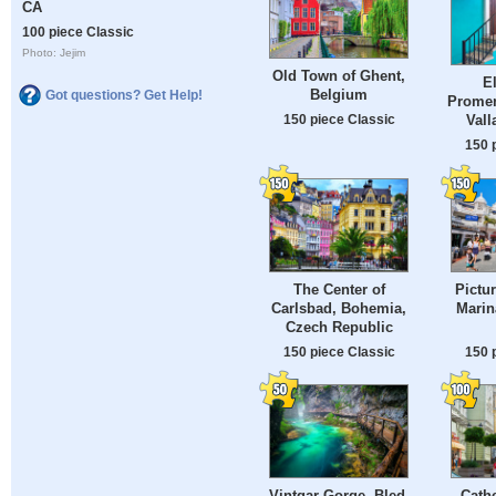
CA
100 piece Classic
Photo: Jejim
Old Town of Ghent,
E
Belgium
Got questions? Get Help!
Promen
Vall
150 piece Classic
150 
The Center of
Pictu
Carlsbad, Bohemia,
Marin
Czech Republic
150 piece Classic
150 
Vintgar Gorge, Bled,
Cathe