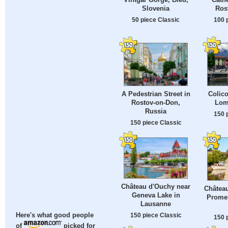
Slovenia
Ros
50 piece Classic
100 
A Pedestrian Street in
Colic
Rostov-on-Don,
Lomb
Russia
150 
150 piece Classic
Château d'Ouchy near
Châtea
Geneva Lake in
Prome
Lausanne
150 piece Classic
Here's what good people
150 
of
picked for