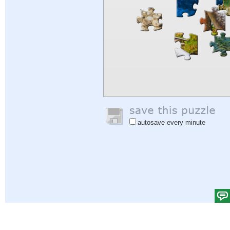
autosave every minute