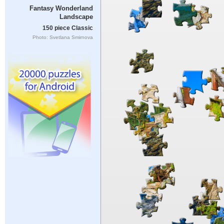
Fantasy Wonderland
Landscape
150 piece Classic
Photo: Svetlana Smirnova