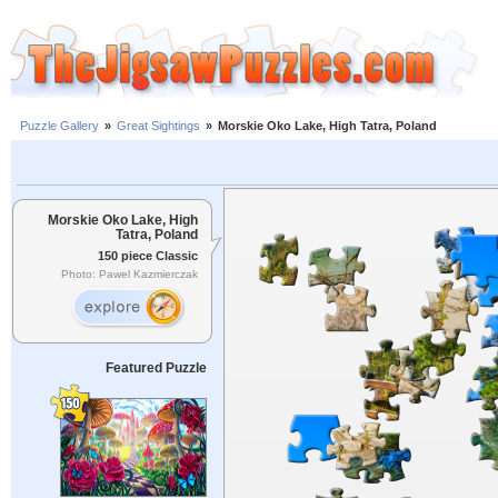
Puzzle Gallery
»
Great Sightings
»
Morskie Oko Lake, High Tatra, Poland
Morskie Oko Lake, High
Tatra, Poland
150 piece Classic
Photo: Pawel Kazmierczak
Featured Puzzle