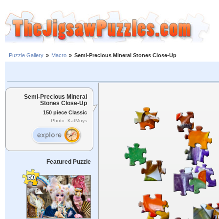
Puzzle Gallery
»
Macro
»
Semi-Precious Mineral Stones Close-Up
Semi-Precious Mineral
Stones Close-Up
150 piece Classic
Photo: KatMoys
Featured Puzzle