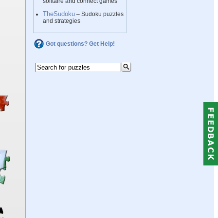
solitaire and connect games
TheSudoku
– Sudoku puzzles
and strategies
Got questions? Get Help!