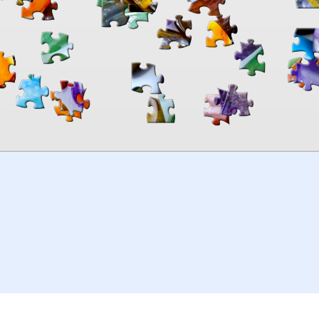
00:00
TheJigsawPuzzles
.com