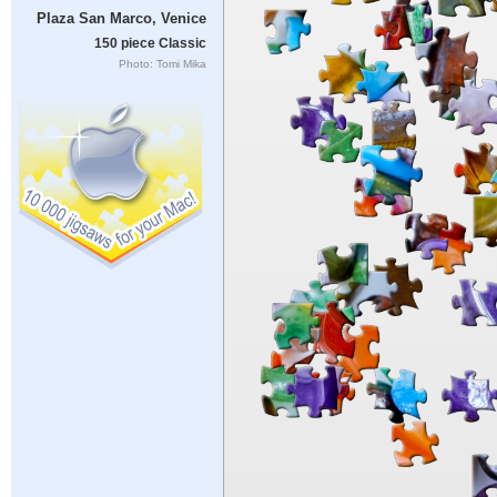
Plaza San Marco, Venice
150 piece Classic
Photo: Tomi Mika