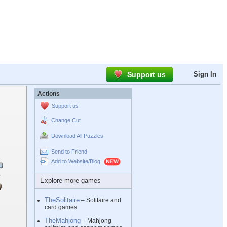
Support us
Sign In
Actions
Support us
Change Cut
Download All Puzzles
Send to Friend
Add to Website/Blog
Explore more games
TheSolitaire
– Solitaire and
card games
TheMahjong
– Mahjong