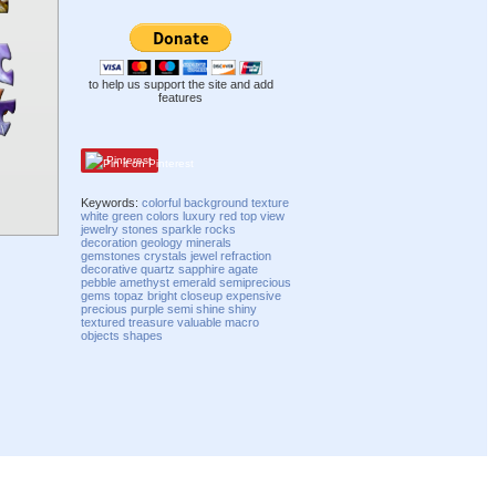
to help us support the site and add
features
Pinterest
Keywords:
colorful
background
texture
white
green
colors
luxury
red
top view
jewelry
stones
sparkle
rocks
decoration
geology
minerals
gemstones
crystals
jewel
refraction
decorative
quartz
sapphire
agate
pebble
amethyst
emerald
semiprecious
gems
topaz
bright
closeup
expensive
precious
purple
semi
shine
shiny
textured
treasure
valuable
macro
objects
shapes
Compatibility mode