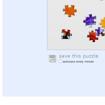
autosave every minute
Help
|
Sign In
|
Sign Up
|
Privacy Policy
|
Feedback
|