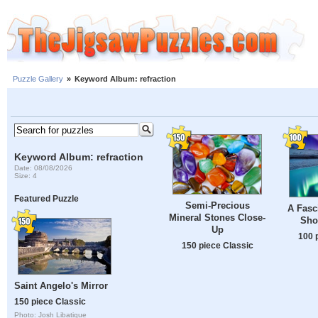
Puzzle Gallery
»
Keyword Album: refraction
Keyword Album: refraction
Date: 08/08/2026
Size: 4
Featured Puzzle
Semi-Precious
A Fasc
Mineral Stones Close-
Sho
Up
100 
150 piece Classic
Saint Angelo's Mirror
150 piece Classic
Photo: Josh Libatique