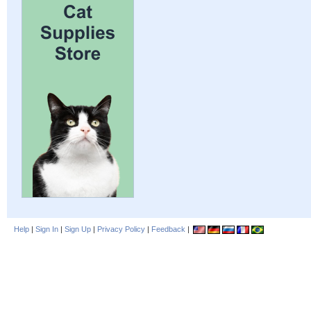
Help
|
Sign In
|
Sign Up
|
Privacy Policy
|
Feedback
|