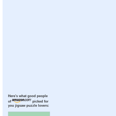
Here's what good people
of
picked for
you jigsaw puzzle lovers: