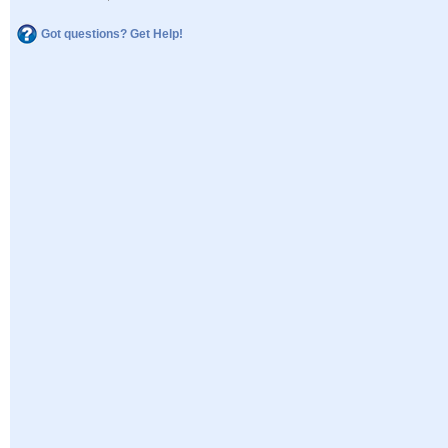
Got questions? Get Help!