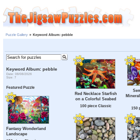
Puzzle Gallery
»
Keyword Album: pebble
Keyword Album: pebble
Date: 08/08/2026
Size: 7
Featured Puzzle
Sem
Red Necklace Starfish
Mineral
on a Colorful Seabed
100 piece Classic
150 
Fantasy Wonderland
Landscape