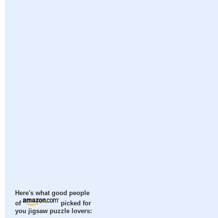
Here's what good people
of
picked for
you jigsaw puzzle lovers: