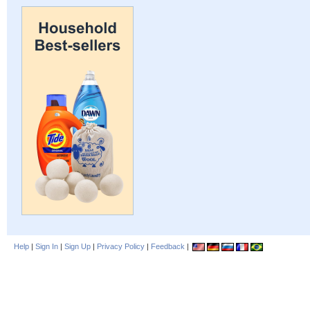
Help
|
Sign In
|
Sign Up
|
Privacy Policy
|
Feedback
|