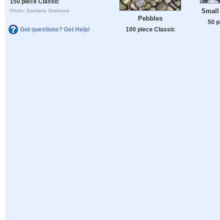
150 piece Classic
Small 
Photo: Svetlana Smirnova
Pebbles
50 p
Got questions? Get Help!
100 piece Classic