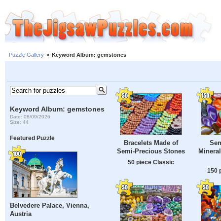
Puzzle Gallery
»
Keyword Album: gemstones
Keyword Album: gemstones
Date: 08/09/2026
Size: 44
Featured Puzzle
Bracelets Made of
Sem
Semi-Precious Stones
Mineral
50 piece Classic
150 
Belvedere Palace, Vienna,
Austria