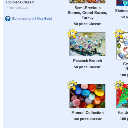
100 piece Classic
Semi-Precious
Photo: Cge2010
Stained
Stones, Grand Bazaar,
50 p
Turkey
Got questions? Get Help!
50 piece Classic
Peacock Brooch
Cr
50 piece Classic
N
100 
Hand
Mineral Collection
100 
100 piece Classic