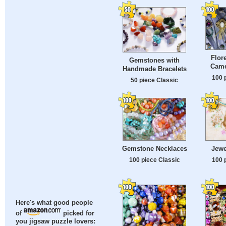
Flor
Gemstones with
Came
Handmade Bracelets
100 
50 piece Classic
Gemstone Necklaces
Jewe
100 piece Classic
100 
Here's what good people
of
picked for
you jigsaw puzzle lovers: