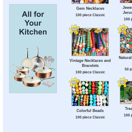
Jewel
Gem Necklaces
Jeru
100 piece Classic
100 
Natura
Vintage Necklaces and
Bracelets
50 p
100 piece Classic
Tre
Colorful Beads
100 
100 piece Classic