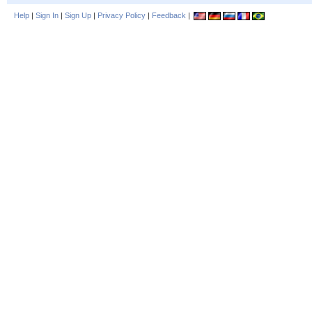
Help
|
Sign In
|
Sign Up
|
Privacy Policy
|
Feedback
|