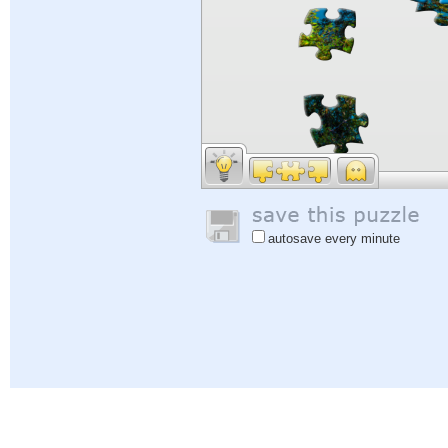
autosave every minute
Help
|
Sign In
|
Sign Up
|
Privacy Policy
|
Feedback
|