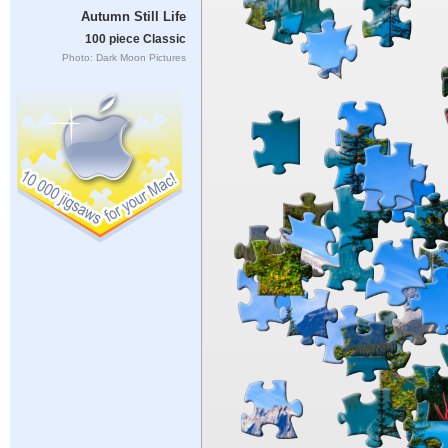
Autumn Still Life
100 piece Classic
Photo: Dark Moon Pictures