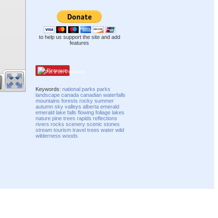
to help us support the site and add
features
Pinterest
Keywords:
national parks
parks
landscape
canada
canadian
waterfalls
mountains
forests
rocky
summer
autumn
sky
valleys
alberta
emerald
emerald lake
falls
flowing
foliage
lakes
nature
pine trees
rapids
reflections
rivers
rocks
scenery
scenic
stones
stream
tourism
travel
trees
water
wild
wilderness
woods
Compatibility mode