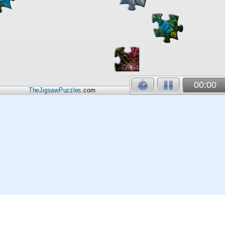
00:00
TheJigsawPuzzles
.com
© 2026
Kraisoft Limited