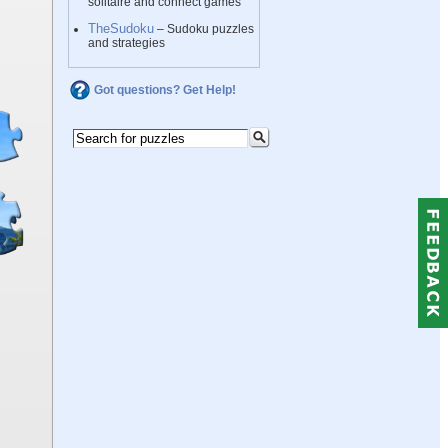
solitaire and connect games
TheSudoku
– Sudoku puzzles
and strategies
Got questions? Get Help!