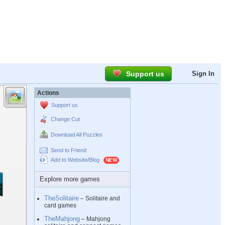
Support us
Sign In
Actions
Support us
Change Cut
Download All Puzzles
Send to Friend
Add to Website/Blog
Explore more games
TheSolitaire
– Solitaire and
card games
TheMahjong
– Mahjong