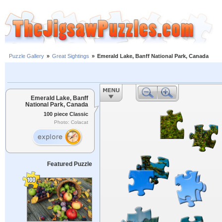
Puzzle Gallery
»
Great Sightings
»
Emerald Lake, Banff National Park, Canada
Emerald Lake, Banff
National Park, Canada
100 piece Classic
Photo: Colacat
Featured Puzzle