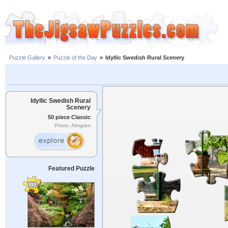
Puzzle Gallery
»
Puzzle of the Day
»
Idyllic Swedish Rural Scenery
Idyllic Swedish Rural
Scenery
50 piece Classic
Photo: Almgren
Featured Puzzle