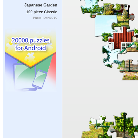
Japanese Garden
100 piece Classic
Photo: Dani0010