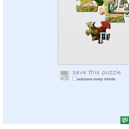
autosave every minute