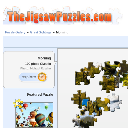
Puzzle Gallery
»
Great Sightings
»
Morning
Morning
100 piece Classic
Photo: Michael Rosché
Featured Puzzle