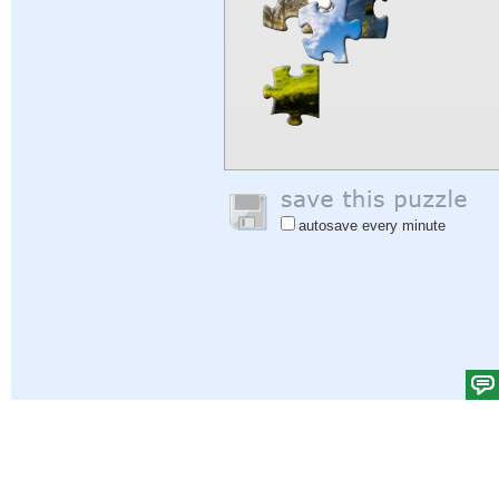
autosave every minute