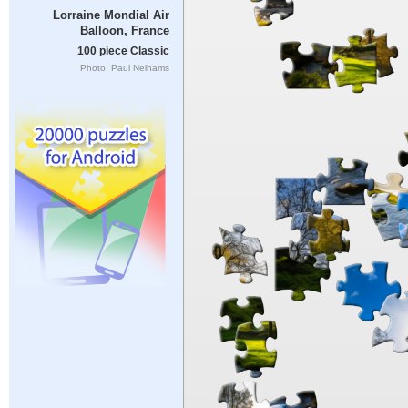
Lorraine Mondial Air
Balloon, France
100 piece Classic
Photo: Paul Nelhams