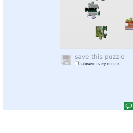
autosave every minute