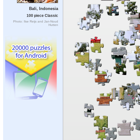
Bali, Indonesia
100 piece Classic
Photo: Ilse Reijs and Jan-Noud
Hutten