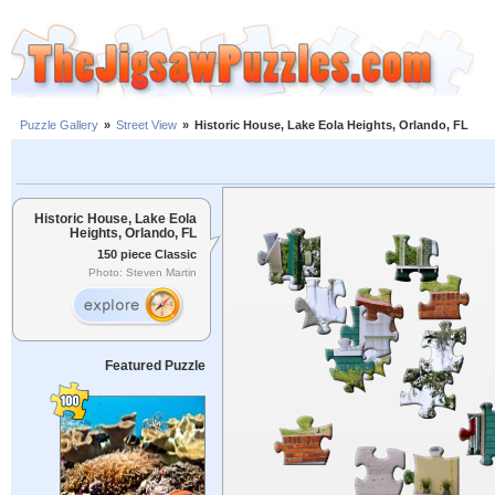
Puzzle Gallery
»
Street View
»
Historic House, Lake Eola Heights, Orlando, FL
Historic House, Lake Eola
Heights, Orlando, FL
150 piece Classic
Photo: Steven Martin
Featured Puzzle