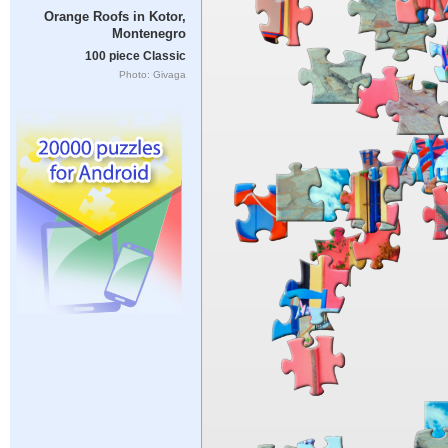
Orange Roofs in Kotor,
Montenegro
100 piece Classic
Photo: Givaga