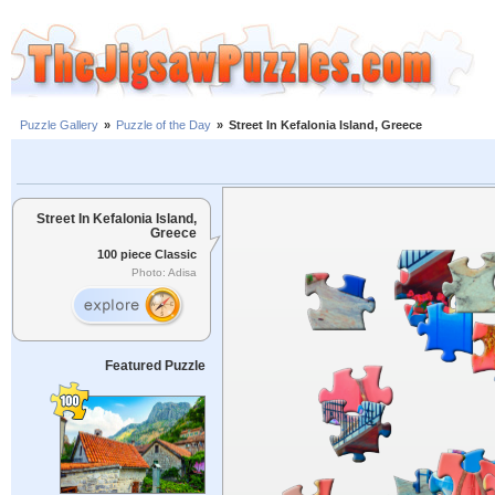
Puzzle Gallery
»
Puzzle of the Day
»
Street In Kefalonia Island, Greece
Street In Kefalonia Island,
Greece
100 piece Classic
Photo: Adisa
Featured Puzzle