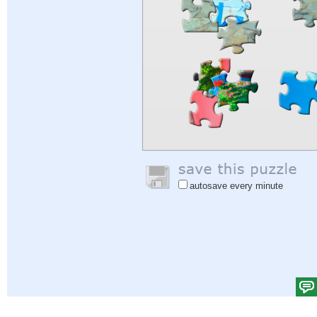
autosave every minute