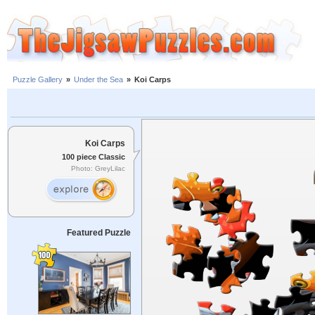
Puzzle Gallery
»
Under the Sea
»
Koi Carps
Koi Carps
100 piece Classic
Photo: GreyLilac
Featured Puzzle