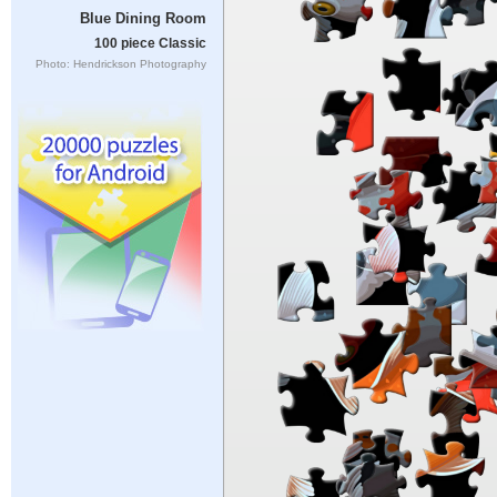
Blue Dining Room
100 piece Classic
Photo: Hendrickson Photography