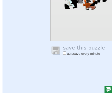
autosave every minute