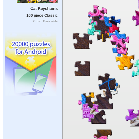
Cat Keychains
100 piece Classic
Photo: Eyes wide