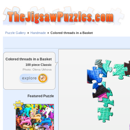
Puzzle Gallery
»
Handmade
»
Colored threads in a Basket
Colored threads in a Basket
100 piece Classic
Photo: Olena Ukhova
Featured Puzzle