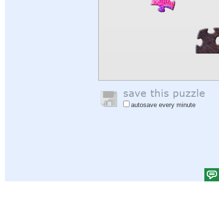
autosave every minute