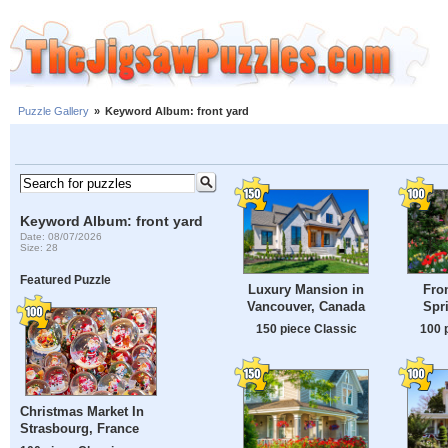
Puzzle Gallery
»
Keyword Album: front yard
Keyword Album: front yard
Date: 08/07/2026
Size: 28
Featured Puzzle
Luxury Mansion in
Fron
Vancouver, Canada
Spr
150 piece Classic
100 
Christmas Market In
Strasbourg, France