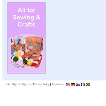
Help
|
Sign In
|
Sign Up
|
Privacy Policy
|
Feedback
|