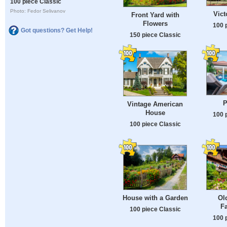
100 piece Classic
Photo: Fedor Selivanov
Vict
Front Yard with
Flowers
100 
Got questions? Get Help!
150 piece Classic
P
Vintage American
House
100 
100 piece Classic
House with a Garden
Ol
F
100 piece Classic
100 