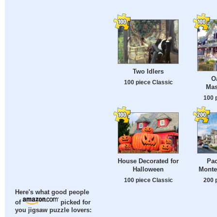
Two Idlers
O
100 piece Classic
Mas
100 
House Decorated for
Pac
Halloween
Monter
100 piece Classic
200 
Here's what good people
of
picked for
you jigsaw puzzle lovers: