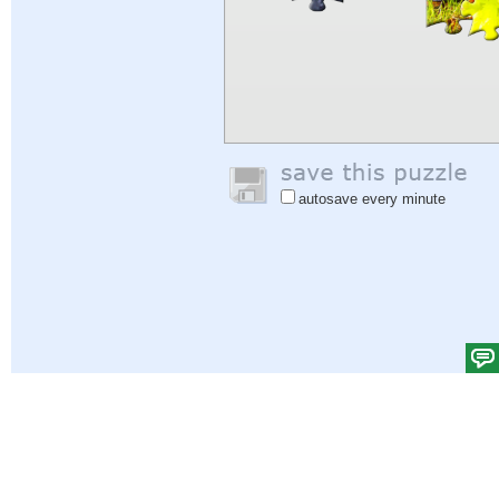
autosave every minute