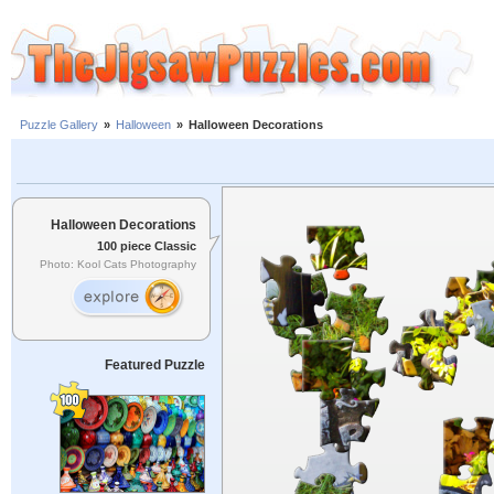
Puzzle Gallery
»
Halloween
»
Halloween Decorations
Halloween Decorations
100 piece Classic
Photo: Kool Cats Photography
Featured Puzzle