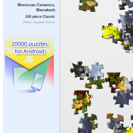
Moroccan Ceramics,
Marrakesh
100 piece Classic
Photo: Josemar Franco