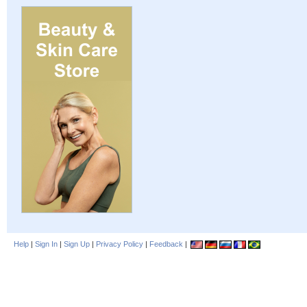
Help
|
Sign In
|
Sign Up
|
Privacy Policy
|
Feedback
|