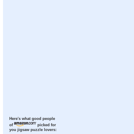
Here's what good people
of
picked for
you jigsaw puzzle lovers: