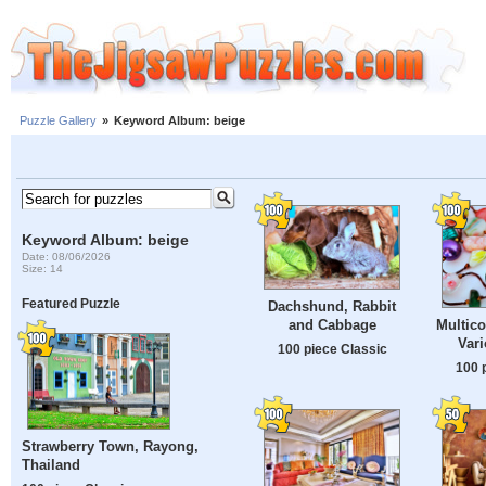
Puzzle Gallery
»
Keyword Album: beige
Keyword Album: beige
Date: 08/06/2026
Size: 14
Featured Puzzle
Dachshund, Rabbit
and Cabbage
Multico
Var
100 piece Classic
100 
Strawberry Town, Rayong,
Thailand