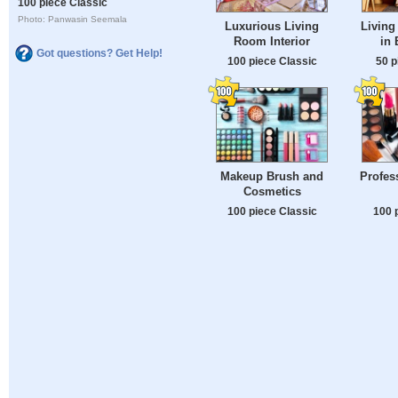
100 piece Classic
Photo: Panwasin Seemala
Luxurious Living
Living
Room Interior
in 
Got questions? Get Help!
100 piece Classic
50 p
Makeup Brush and
Profes
Cosmetics
100 piece Classic
100 