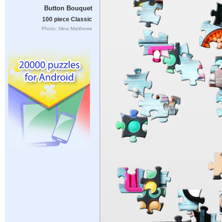
Button Bouquet
100 piece Classic
Photo: Nina Matthews