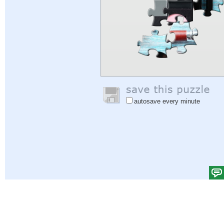
autosave every minute