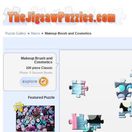
Puzzle Gallery
»
Macro
»
Makeup Brush and Cosmetics
Makeup Brush and
Cosmetics
100 piece Classic
Photo: 5 Second Studio
Featured Puzzle