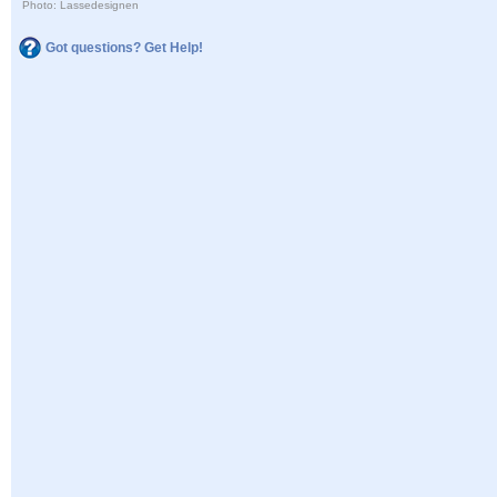
Photo: Lassedesignen
Got questions? Get Help!