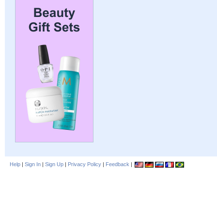
Help
|
Sign In
|
Sign Up
|
Privacy Policy
|
Feedback
|