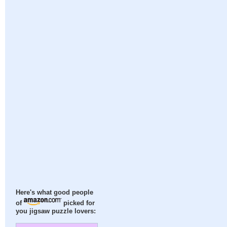
Here's what good people
of
picked for
you jigsaw puzzle lovers: