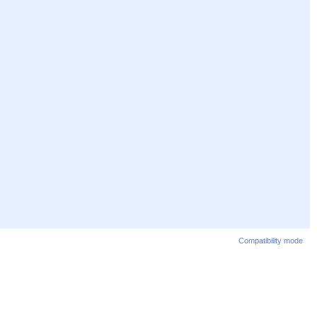
Compatibility mode