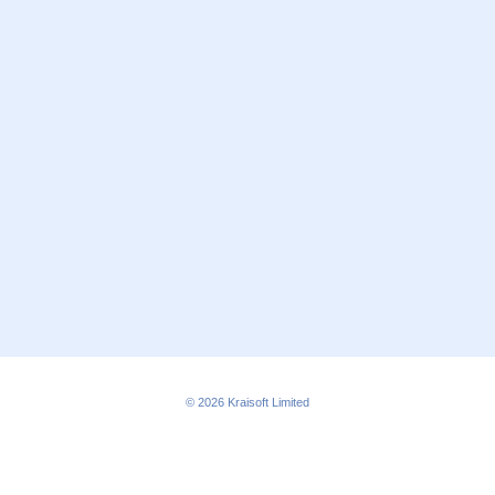
© 2026
Kraisoft Limited