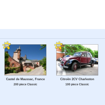
Castel de Maussac, France
Citroën 2CV Charleston
200 piece Classic
100 piece Classic