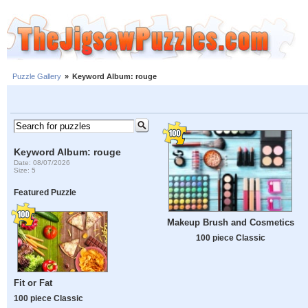
Puzzle Gallery
»
Keyword Album: rouge
Keyword Album: rouge
Date: 08/07/2026
Size: 5
Featured Puzzle
Makeup Brush and Cosmetics
100 piece Classic
Fit or Fat
100 piece Classic