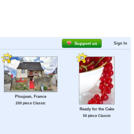
Support us
Sign In
Ploujean, France
200 piece Classic
Ready for the Cake
50 piece Classic