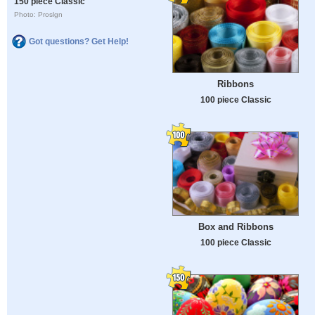
150 piece Classic
Photo: Proslgn
Got questions? Get Help!
Ribbons
100 piece Classic
Box and Ribbons
100 piece Classic