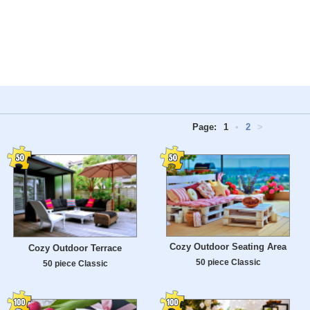
Page:
1
•
2
>
Cozy Outdoor Seating Area
Cozy Outdoor Terrace
50 piece Classic
50 piece Classic