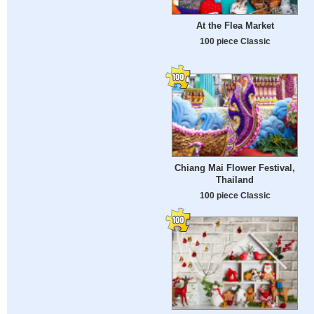
At the Flea Market
100 piece Classic
Chiang Mai Flower Festival,
Thailand
100 piece Classic