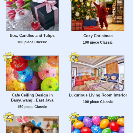
Box, Candles and Tulips
Cozy Christmas
100 piece Classic
100 piece Classic
Cafe Ceiling Design in
Luxurious Living Room Interior
Banyuwangi, East Java
100 piece Classic
150 piece Classic