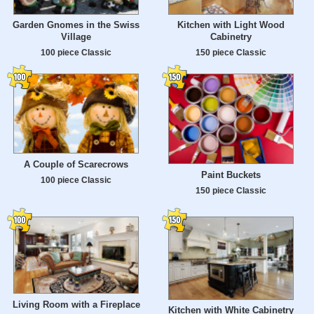
Garden Gnomes in the Swiss
Kitchen with Light Wood
Village
Cabinetry
100 piece Classic
150 piece Classic
A Couple of Scarecrows
Paint Buckets
100 piece Classic
150 piece Classic
Living Room with a Fireplace
Kitchen with White Cabinetry