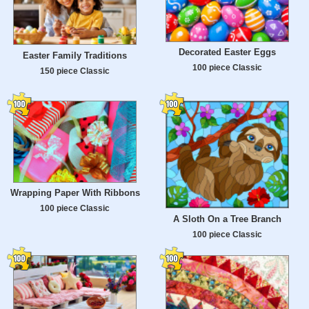
Decorated Easter Eggs
Easter Family Traditions
100 piece Classic
150 piece Classic
Wrapping Paper With Ribbons
100 piece Classic
A Sloth On a Tree Branch
100 piece Classic