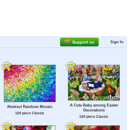
Support us
Sign In
A Cute Baby among Easter
Abstract Rainbow Mosaic
Decorations
100 piece Classic
100 piece Classic