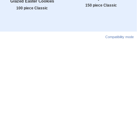
Glazed Easter Cookies
150 piece Classic
100 piece Classic
Compatibility mode