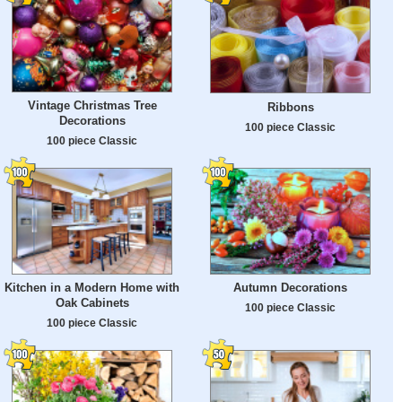
Vintage Christmas Tree
Ribbons
Decorations
100 piece Classic
100 piece Classic
Kitchen in a Modern Home with
Autumn Decorations
Oak Cabinets
100 piece Classic
100 piece Classic