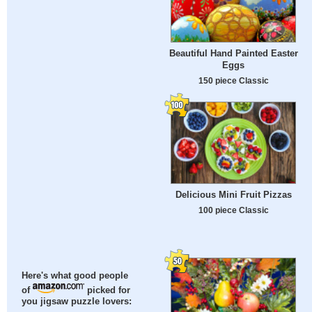
Beautiful Hand Painted Easter
Eggs
150 piece Classic
Delicious Mini Fruit Pizzas
100 piece Classic
Here's what good people
of
picked for
you jigsaw puzzle lovers: