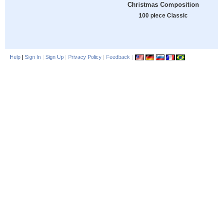
Christmas Composition
100 piece Classic
Help
|
Sign In
|
Sign Up
|
Privacy Policy
|
Feedback
|