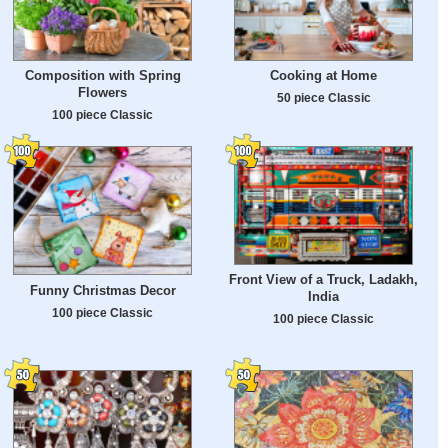
Composition with Spring
Cooking at Home
Flowers
50 piece Classic
100 piece Classic
Front View of a Truck, Ladakh,
Funny Christmas Decor
India
100 piece Classic
100 piece Classic