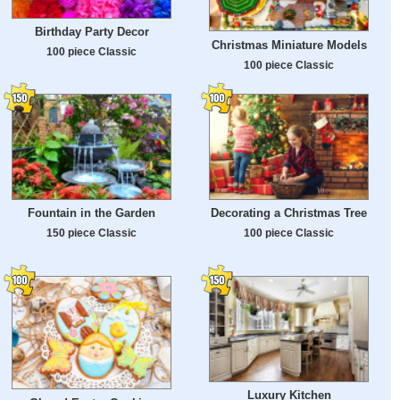
Birthday Party Decor
Christmas Miniature Models
100 piece Classic
100 piece Classic
Fountain in the Garden
Decorating a Christmas Tree
150 piece Classic
100 piece Classic
Luxury Kitchen