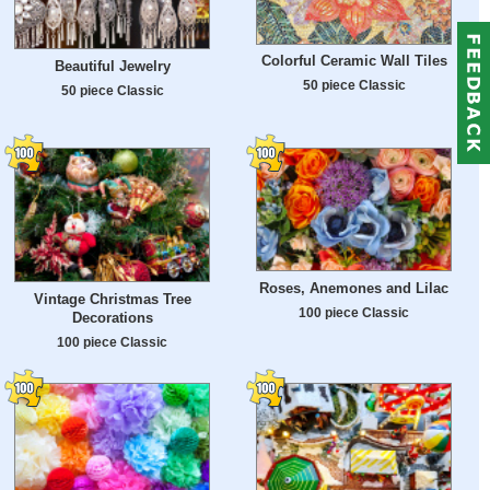
Colorful Ceramic Wall Tiles
Beautiful Jewelry
50 piece Classic
50 piece Classic
Roses, Anemones and Lilac
Vintage Christmas Tree
100 piece Classic
Decorations
100 piece Classic