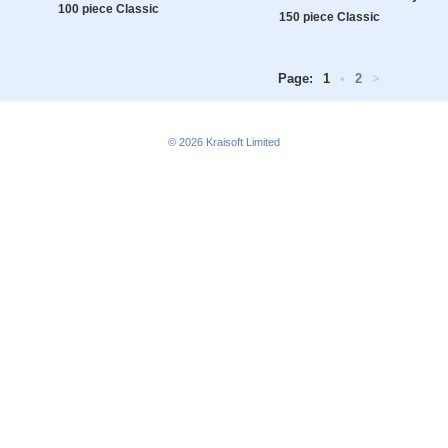
100 piece Classic
150 piece Classic
Page:
1
•
2
>
© 2026
Kraisoft Limited