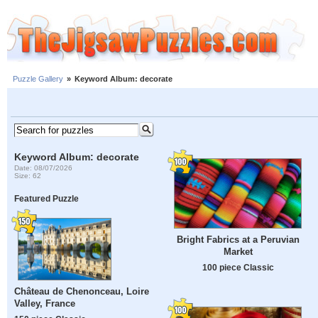
Puzzle Gallery
»
Keyword Album: decorate
Keyword Album: decorate
Date: 08/07/2026
Size: 62
Featured Puzzle
Bright Fabrics at a Peruvian
Market
100 piece Classic
Château de Chenonceau, Loire
Valley, France