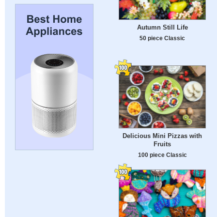
Autumn Still Life
50 piece Classic
Delicious Mini Pizzas with
Fruits
100 piece Classic