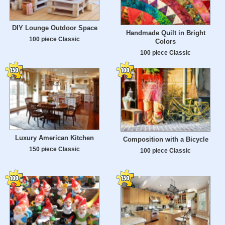
DIY Lounge Outdoor Space
Handmade Quilt in Bright
100 piece Classic
Colors
100 piece Classic
Luxury American Kitchen
Composition with a Bicycle
150 piece Classic
100 piece Classic