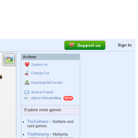
Support us
Sign In
Actions
Support us
Change Cut
Download All Puzzles
Send to Friend
Add to Website/Blog
Explore more games
TheSolitaire
– Solitaire and
card games
TheMahjong
– Mahjong