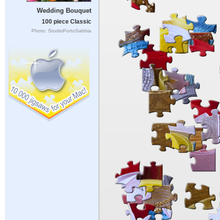
Wedding Bouquet
100 piece Classic
Photo: StudioPortoSabbia