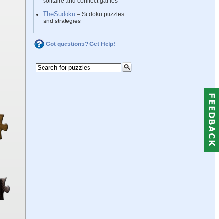
solitaire and connect games
TheSudoku
– Sudoku puzzles
and strategies
Got questions? Get Help!