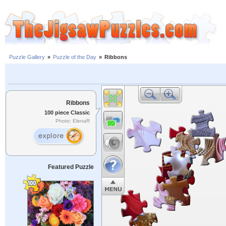
Puzzle Gallery
»
Puzzle of the Day
»
Ribbons
Ribbons
100 piece Classic
Photo: ElenaR
Featured Puzzle