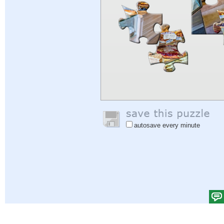
autosave every minute