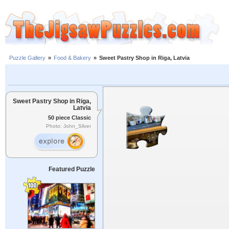
Puzzle Gallery
»
Food & Bakery
»
Sweet Pastry Shop in Riga, Latvia
Sweet Pastry Shop in Riga,
Latvia
50 piece Classic
Photo: John_Silver
Featured Puzzle