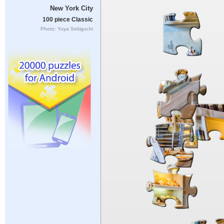
New York City
100 piece Classic
Photo: Yuya Sekiguchi