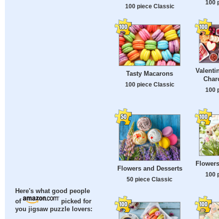
100 
100 piece Classic
Valenti
Tasty Macarons
Charc
100 piece Classic
100 
Flower
Flowers and Desserts
100 
50 piece Classic
Here's what good people
of
picked for
you jigsaw puzzle lovers: