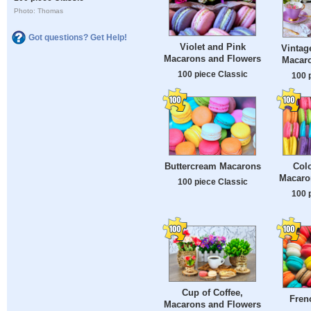
Photo: Thomas
Got questions? Get Help!
Violet and Pink
Vintag
Macarons and Flowers
Macar
100 piece Classic
100 
Buttercream Macarons
Colo
Macaro
100 piece Classic
100 
Cup of Coffee,
Fren
Macarons and Flowers