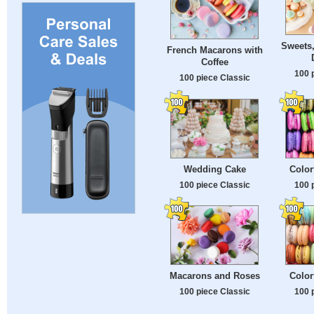
Sweets
French Macarons with
Coffee
100 
100 piece Classic
Wedding Cake
Color
100 piece Classic
100 
Macarons and Roses
Color
100 piece Classic
100 