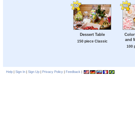
Dessert Table
Color
and 
150 piece Classic
100 
Help
|
Sign In
|
Sign Up
|
Privacy Policy
|
Feedback
|