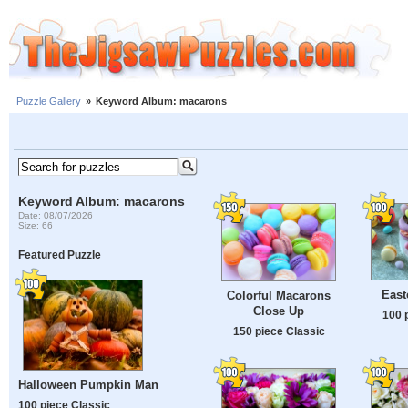
Puzzle Gallery
»
Keyword Album: macarons
Keyword Album: macarons
Date: 08/07/2026
Size: 66
Featured Puzzle
East
Colorful Macarons
Close Up
100 
150 piece Classic
Halloween Pumpkin Man
100 piece Classic