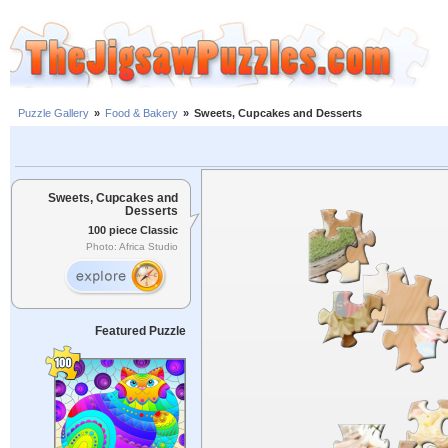
Puzzle Gallery
»
Food & Bakery
»
Sweets, Cupcakes and Desserts
Sweets, Cupcakes and
Desserts
100 piece Classic
Photo: Africa Studio
Featured Puzzle