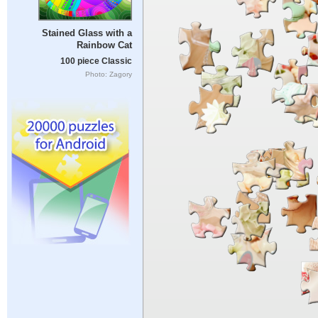
Stained Glass with a
Rainbow Cat
100 piece Classic
Photo: Zagory