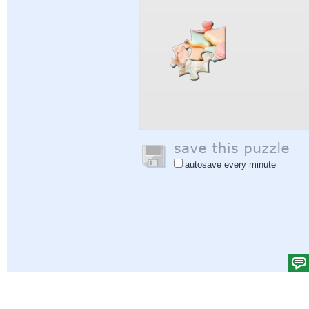
autosave every minute