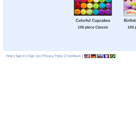
Colorful Cupcakes
Birthd
100 piece Classic
100 
Help
|
Sign In
|
Sign Up
|
Privacy Policy
|
Feedback
|