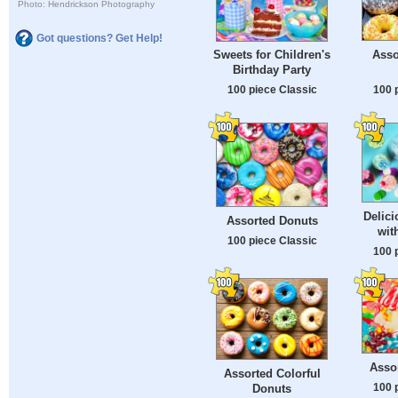
Photo: Hendrickson Photography
Got questions? Get Help!
Asso
Sweets for Children's
Birthday Party
100 
100 piece Classic
Delic
Assorted Donuts
wit
100 piece Classic
100 
Asso
Assorted Colorful
100 
Donuts