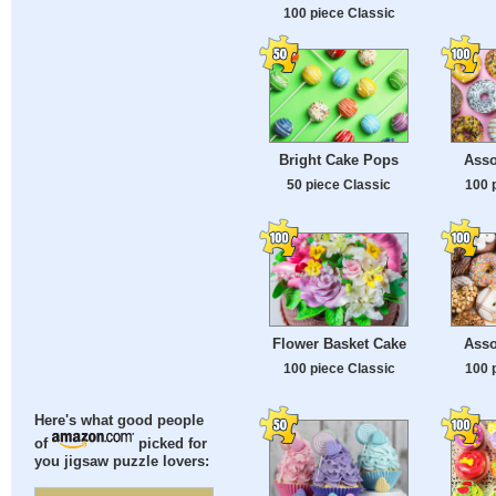
100 piece Classic
Bright Cake Pops
Asso
50 piece Classic
100 
Flower Basket Cake
Asso
100 piece Classic
100 
Here's what good people
of
picked for
you jigsaw puzzle lovers: