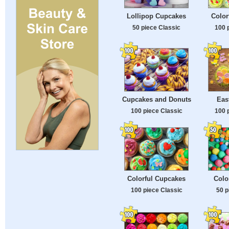
Lollipop Cupcakes
Color
50 piece Classic
100 
Cupcakes and Donuts
Eas
100 piece Classic
100 
Colorful Cupcakes
Colo
100 piece Classic
50 p