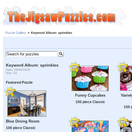
Puzzle Gallery
»
Keyword Album: sprinkles
Keyword Album: sprinkles
Date: 08/06/2026
Size: 52
Featured Puzzle
Variet
Funny Cupcakes
100 piece Classic
150 
Blue Dining Room
100 piece Classic