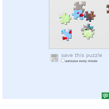
autosave every minute