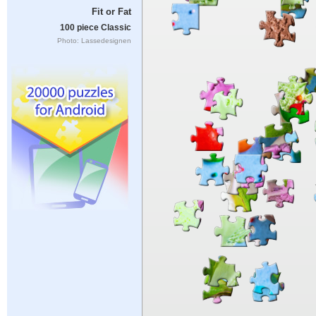
Fit or Fat
100 piece Classic
Photo: Lassedesignen