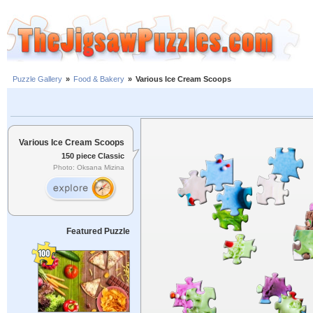
Puzzle Gallery
»
Food & Bakery
»
Various Ice Cream Scoops
Various Ice Cream Scoops
150 piece Classic
Photo: Oksana Mizina
Featured Puzzle