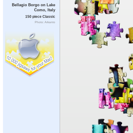
Bellagio Borgo on Lake
Como, Italy
150 piece Classic
Photo: Arkanto