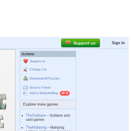
Support us
Sign In
Actions
Support us
Change Cut
Download All Puzzles
Send to Friend
Add to Website/Blog
Explore more games
TheSolitaire
– Solitaire and
card games
TheMahjong
– Mahjong