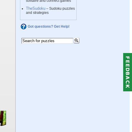
solitaire and connect games
TheSudoku
– Sudoku puzzles
and strategies
Got questions? Get Help!