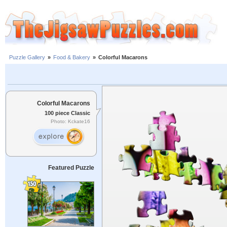
Puzzle Gallery
»
Food & Bakery
»
Colorful Macarons
Colorful Macarons
100 piece Classic
Photo: Kckate16
Featured Puzzle