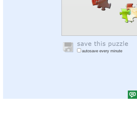
autosave every minute