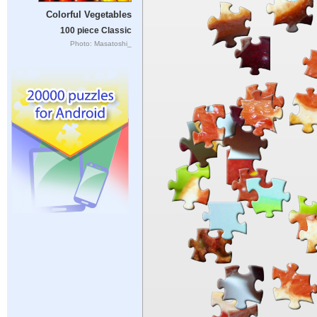
Colorful Vegetables
100 piece Classic
Photo: Masatoshi_