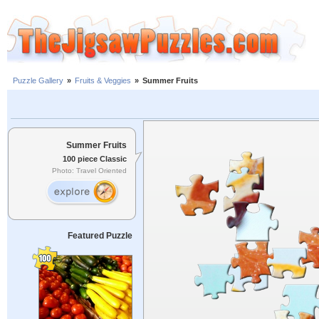
Puzzle Gallery
»
Fruits & Veggies
»
Summer Fruits
Summer Fruits
100 piece Classic
Photo: Travel Oriented
Featured Puzzle