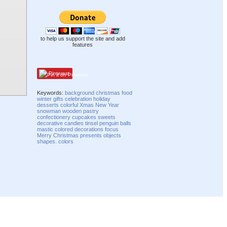
to help us support the site and add
features
Pinterest
Keywords:
background
christmas
food
winter
gifts
celebration
holiday
desserts
colorful
Xmas
New Year
snowman
wooden
pastry
confectionery
cupcakes
sweets
decorative
candies
tinsel
penguin
balls
mastic
colored
decorations
focus
Merry Christmas
presents
objects
shapes. colors
Compatibility mode