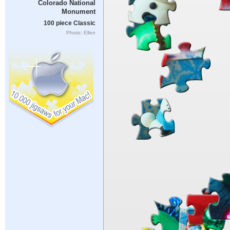
Colorado National
Monument
100 piece Classic
Photo: Ellen