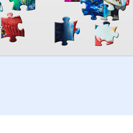
00:00
TheJigsawPuzzles
.com
© 2026
Kraisoft Limited