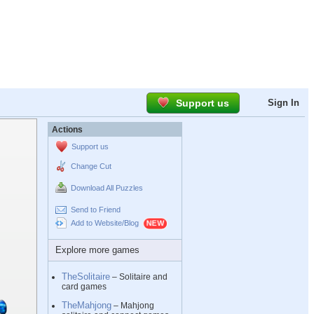
Support us
Sign In
Actions
Support us
Change Cut
Download All Puzzles
Send to Friend
Add to Website/Blog
Explore more games
TheSolitaire
– Solitaire and
card games
TheMahjong
– Mahjong