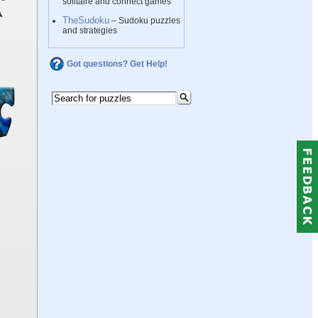
solitaire and connect games
TheSudoku
– Sudoku puzzles
and strategies
Got questions? Get Help!