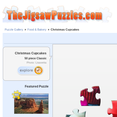
Puzzle Gallery
»
Food & Bakery
»
Christmas Cupcakes
Christmas Cupcakes
50 piece Classic
Photo: Lisavetta
Featured Puzzle