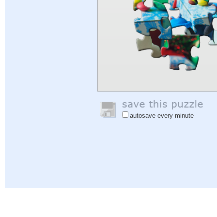
autosave every minute
Help
|
Sign In
|
Sign Up
|
Privacy Policy
|
Feedback
|