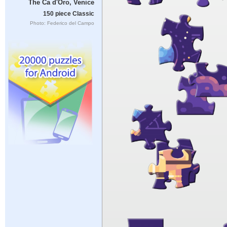
The Ca d'Oro, Venice
150 piece Classic
Photo: Federico del Campo