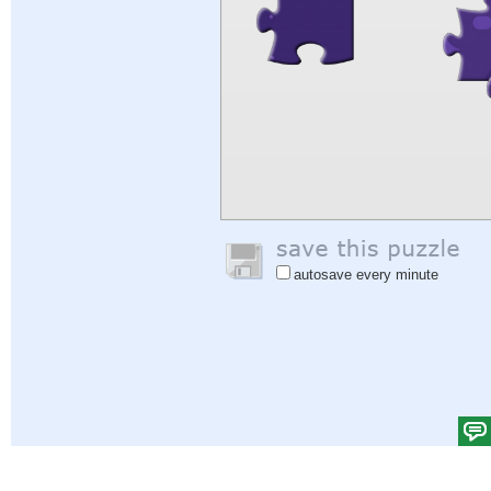
autosave every minute