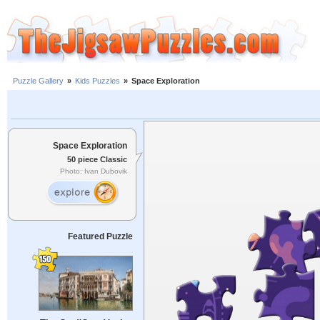
Puzzle Gallery
»
Kids Puzzles
»
Space Exploration
Space Exploration
50 piece Classic
Photo: Ivan Dubovik
Featured Puzzle