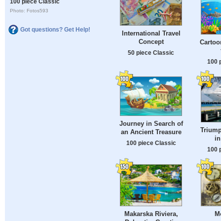
100 piece Classic
Photo: Fotos593
Got questions? Get Help!
International Travel
Concept
Cartoo
50 piece Classic
100 
Journey in Search of
Trium
an Ancient Treasure
i
100 piece Classic
100 
Makarska Riviera,
M