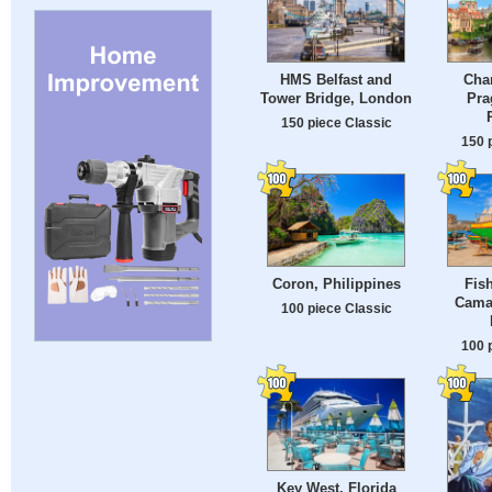
HMS Belfast and
Char
Tower Bridge, London
Pra
150 piece Classic
150 
Coron, Philippines
Fis
Cama
100 piece Classic
100 
Key West, Florida