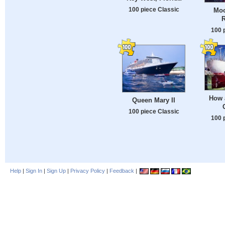
100 piece Classic
Moo
100 
How 
Queen Mary II
100 piece Classic
100 
Help
|
Sign In
|
Sign Up
|
Privacy Policy
|
Feedback
|