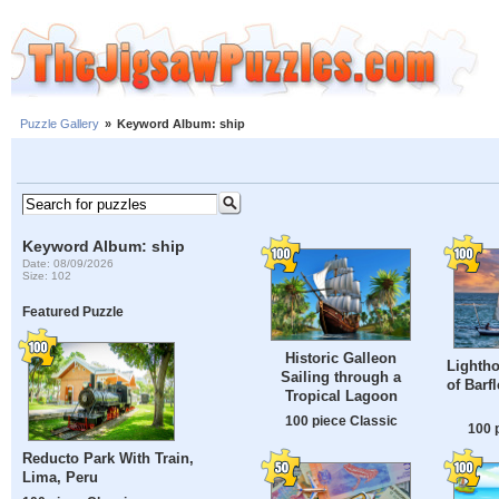
Puzzle Gallery
»
Keyword Album: ship
Keyword Album: ship
Date: 08/09/2026
Size: 102
Featured Puzzle
Historic Galleon
Lightho
Sailing through a
of Barf
Tropical Lagoon
100 piece Classic
100 
Reducto Park With Train,
Lima, Peru