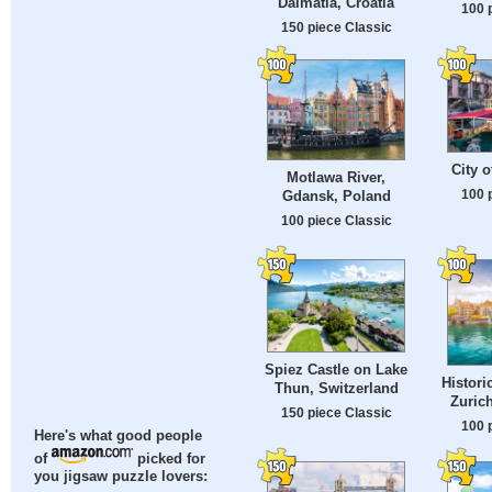
Dalmatia, Croatia
100 
150 piece Classic
City o
Motlawa River,
100 
Gdansk, Poland
100 piece Classic
Spiez Castle on Lake
Histori
Thun, Switzerland
Zurich
150 piece Classic
100 
Here's what good people
of
picked for
you jigsaw puzzle lovers: