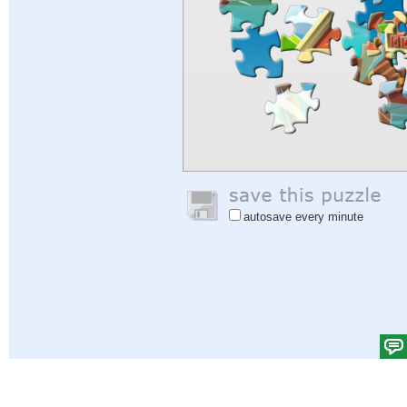
autosave every minute