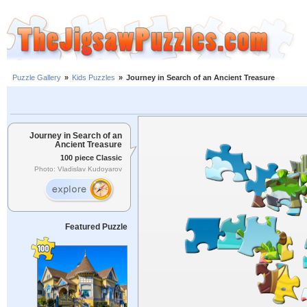
Puzzle Gallery
»
Kids Puzzles
»
Journey in Search of an Ancient Treasure
Journey in Search of an
Ancient Treasure
100 piece Classic
Photo: Vladislav Kudoyarov
Featured Puzzle