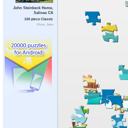
John Steinbeck Home,
Salinas CA
100 piece Classic
Photo: Jejim