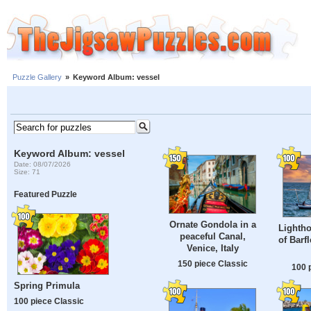
Puzzle Gallery
»
Keyword Album: vessel
Keyword Album: vessel
Date: 08/07/2026
Size: 71
Featured Puzzle
Ornate Gondola in a
Lightho
peaceful Canal,
of Barf
Venice, Italy
150 piece Classic
100 
Spring Primula
100 piece Classic