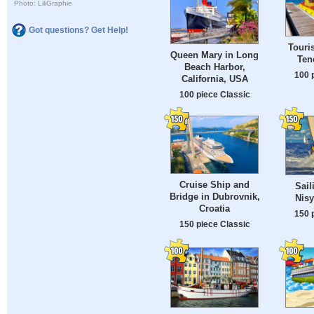
Photo: LiliGraphie
Got questions? Get Help!
Touri
Queen Mary in Long
Ten
Beach Harbor,
100 
California, USA
100 piece Classic
Cruise Ship and
Sail
Bridge in Dubrovnik,
Nisy
Croatia
150 
150 piece Classic