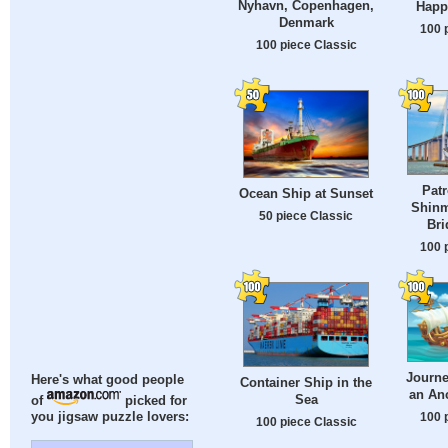
Nyhavn, Copenhagen,
Happ
Denmark
100 
100 piece Classic
Patr
Ocean Ship at Sunset
Shinm
50 piece Classic
Bri
100 
Journe
Here's what good people
Container Ship in the
an Anc
Sea
of
picked for
100 
you jigsaw puzzle lovers:
100 piece Classic