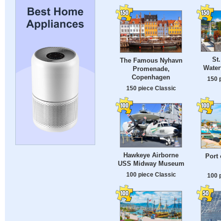
St
The Famous Nyhavn
Water
Promenade,
Copenhagen
150 
150 piece Classic
Hawkeye Airborne
Port 
USS Midway Museum
100 piece Classic
100 