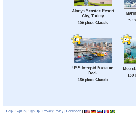
Alanya Seaside Resort
Marin
City, Turkey
50 p
100 piece Classic
USS Intrepid Museum
Meers
Deck
150 
150 piece Classic
Help
|
Sign In
|
Sign Up
|
Privacy Policy
|
Feedback
|