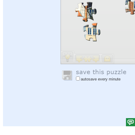
autosave every minute