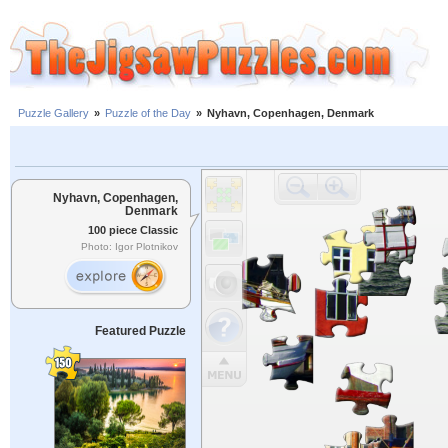
Puzzle Gallery
»
Puzzle of the Day
»
Nyhavn, Copenhagen, Denmark
Nyhavn, Copenhagen,
Denmark
100 piece Classic
Photo: Igor Plotnikov
Featured Puzzle