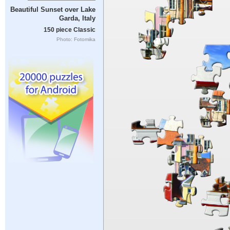
Beautiful Sunset over Lake
Garda, Italy
150 piece Classic
Photo: Fotomika