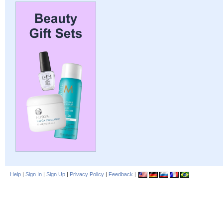
Help
|
Sign In
|
Sign Up
|
Privacy Policy
|
Feedback
|