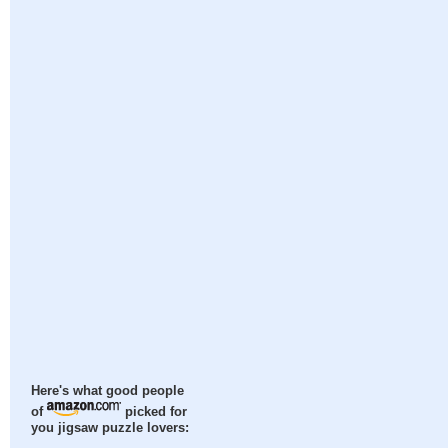
Here's what good people
of
picked for
you jigsaw puzzle lovers: