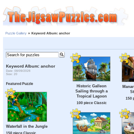
Puzzle Gallery
»
Keyword Album: anchor
Keyword Album: anchor
Date: 08/09/2026
Size: 20
Featured Puzzle
Historic Galleon
Manar
Sailing through a
St
Tropical Lagoon
150 
100 piece Classic
Waterfall in the Jungle
150 piece Classic