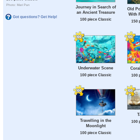
Photo: Mari Pan
Journey in Search of
Old Po
an Ancient Treasure
With 
Got questions? Get Help!
100 piece Classic
150 
Underwater Scene
Cora
100 piece Classic
100 
T
Travelling in the
100 
Moonlight
100 piece Classic