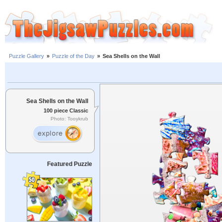
Puzzle Gallery
»
Puzzle of the Day
»
Sea Shells on the Wall
Sea Shells on the Wall
100 piece Classic
Photo: Tooykrub
Featured Puzzle