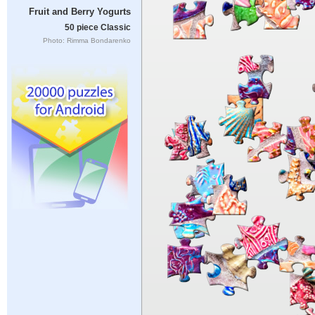
Fruit and Berry Yogurts
50 piece Classic
Photo: Rimma Bondarenko