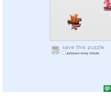
autosave every minute