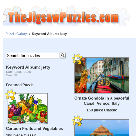
Puzzle Gallery
»
Keyword Album: jetty
Keyword Album: jetty
Date: 08/07/2026
Size: 31
Featured Puzzle
Ornate Gondola in a peaceful
Canal, Venice, Italy
150 piece Classic
Cartoon Fruits and Vegetables
100 piece Classic