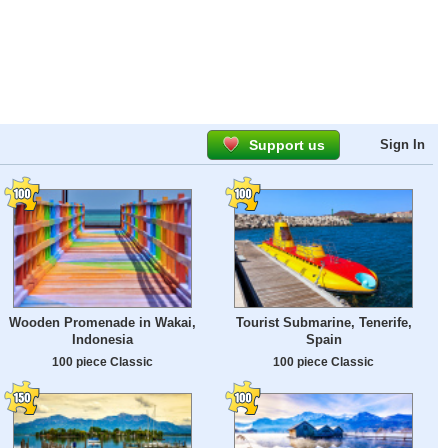
Support us
Sign In
Wooden Promenade in Wakai,
Tourist Submarine, Tenerife,
Indonesia
Spain
100 piece Classic
100 piece Classic