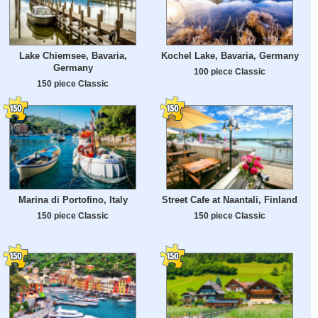
Lake Chiemsee, Bavaria,
Kochel Lake, Bavaria, Germany
Germany
100 piece Classic
150 piece Classic
Marina di Portofino, Italy
Street Cafe at Naantali, Finland
150 piece Classic
150 piece Classic