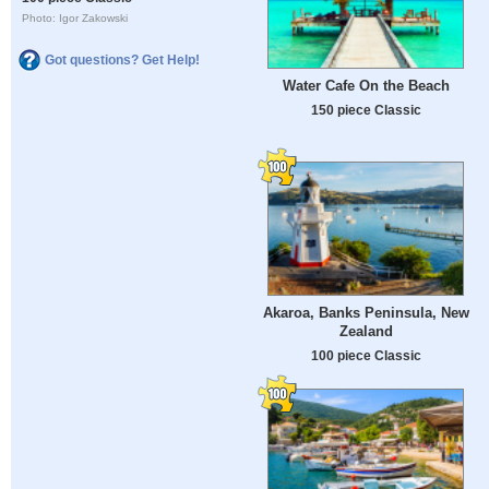
Photo: Igor Zakowski
Got questions? Get Help!
Water Cafe On the Beach
150 piece Classic
Akaroa, Banks Peninsula, New
Zealand
100 piece Classic