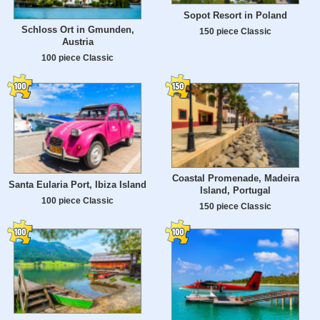
Sopot Resort in Poland
Schloss Ort in Gmunden,
150 piece Classic
Austria
100 piece Classic
Coastal Promenade, Madeira
Santa Eularia Port, Ibiza Island
Island, Portugal
100 piece Classic
150 piece Classic