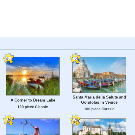
Santa Maria della Salute and
A Corner to Dream Lake
Gondolas in Venice
100 piece Classic
100 piece Classic