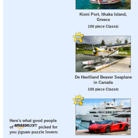
Kioni Port, Ithaka Island,
Greece
100 piece Classic
De Havilland Beaver Seaplane
in Canada
100 piece Classic
Here's what good people
of
picked for
you jigsaw puzzle lovers: