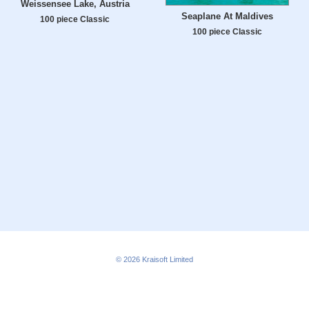
Weissensee Lake, Austria
Seaplane At Maldives
100 piece Classic
100 piece Classic
© 2026
Kraisoft Limited