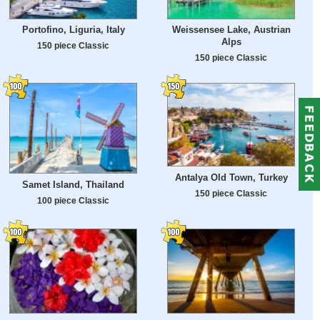
Portofino, Liguria, Italy
Weissensee Lake, Austrian
Alps
150 piece Classic
150 piece Classic
Antalya Old Town, Turkey
Samet Island, Thailand
150 piece Classic
100 piece Classic