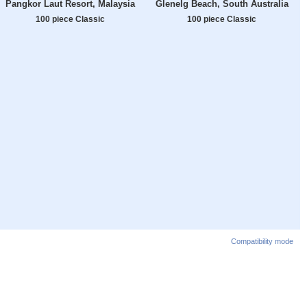
Pangkor Laut Resort, Malaysia
Glenelg Beach, South Australia
100 piece Classic
100 piece Classic
Compatibility mode