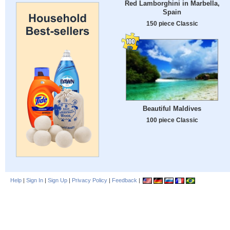
Red Lamborghini in Marbella,
Spain
150 piece Classic
Beautiful Maldives
100 piece Classic
Help
|
Sign In
|
Sign Up
|
Privacy Policy
|
Feedback
|