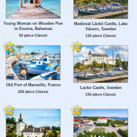
Young Woman on Wooden Pier
Medieval Läckö Castle, Lake
in Exuma, Bahamas
Vänern, Sweden
50 piece Classic
150 piece Classic
Old Port of Marseille, France
Lacko Castle, Sweden
200 piece Classic
150 piece Classic