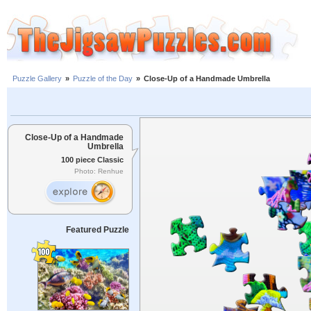
Puzzle Gallery
»
Puzzle of the Day
»
Close-Up of a Handmade Umbrella
Close-Up of a Handmade
Umbrella
100 piece Classic
Photo: Renhue
Featured Puzzle