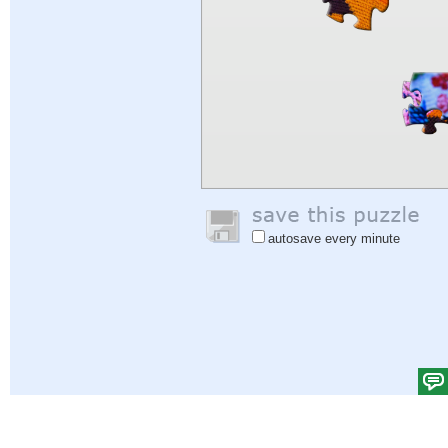
autosave every minute