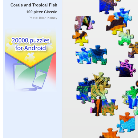
Corals and Tropical Fish
100 piece Classic
Photo: Brian Kinney