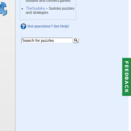
solitaire and connect games
TheSudoku
– Sudoku puzzles
and strategies
Got questions? Get Help!