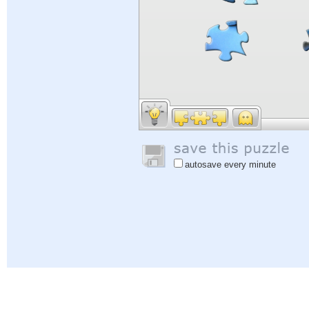
autosave every minute
Help
|
Sign In
|
Sign Up
|
Privacy Policy
|
Feedback
|