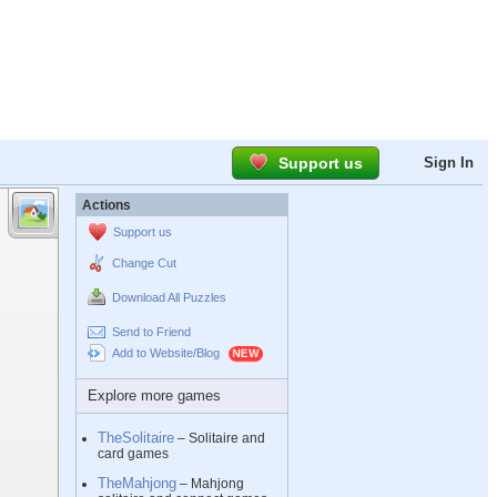
Support us
Sign In
Actions
Support us
Change Cut
Download All Puzzles
Send to Friend
Add to Website/Blog
Explore more games
TheSolitaire
– Solitaire and
card games
TheMahjong
– Mahjong