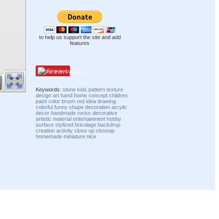
to help us support the site and add
features
Pinterest
Keywords:
stone
kids
pattern
texture
design
art
hand
home
concept
children
paint
color
brush
red
idea
drawing
colorful
funny
shape
decoration
acrylic
decor
handmade
rocks
decorative
artistic
material
entertainment
hobby
surface
stylized
bricolage
backdrop
creation
activity
close up
closeup
homemade
miniature
nice
Compatibility mode