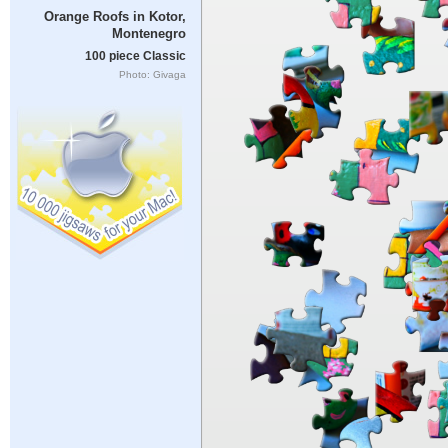
Orange Roofs in Kotor,
Montenegro
100 piece Classic
Photo: Givaga