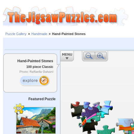
Puzzle Gallery
»
Handmade
»
Hand-Painted Stones
Hand-Painted Stones
100 piece Classic
Photo: Raffaella Galvani
Featured Puzzle