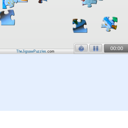
00:00
TheJigsawPuzzles
.com
© 2026
Kraisoft Limited