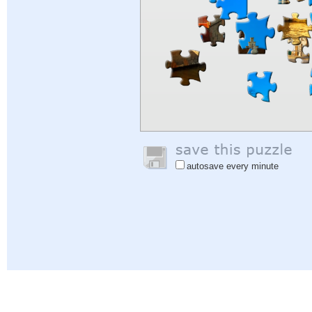
autosave every minute
Help
|
Sign In
|
Sign Up
|
Privacy Policy
|
Feedback
|