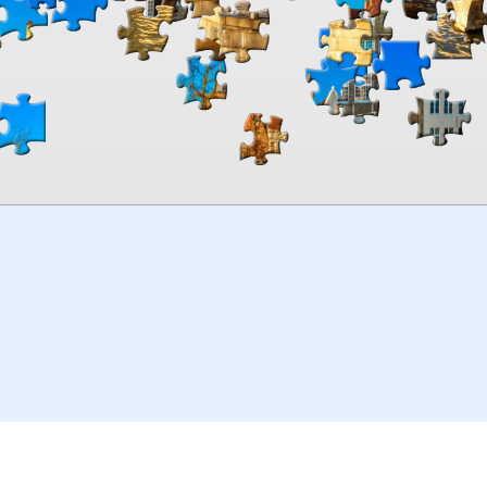
00:00
TheJigsawPuzzles
.com
© 2026
Kraisoft Limited