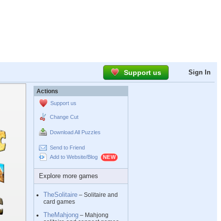
Support us
Sign In
Actions
Support us
Change Cut
Download All Puzzles
Send to Friend
Add to Website/Blog
Explore more games
TheSolitaire
– Solitaire and
card games
TheMahjong
– Mahjong