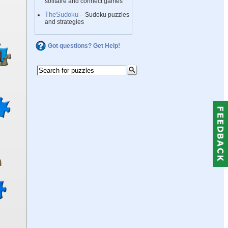
solitaire and connect games
TheSudoku
– Sudoku puzzles
and strategies
Got questions? Get Help!