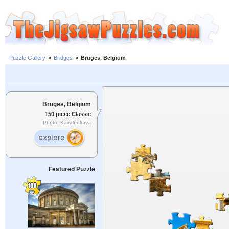
Puzzle Gallery
»
Bridges
»
Bruges, Belgium
Bruges, Belgium
150 piece Classic
Photo: Kavalenkava
Featured Puzzle