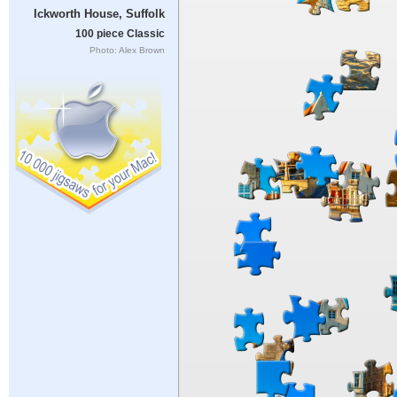
Ickworth House, Suffolk
100 piece Classic
Photo: Alex Brown