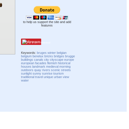
to help us support the site and add
features
Pinterest
Keywords:
bruges
winter
belgian
belgium
benelux
bricks
bridges
brugge
buildings
canals
city
cityscape
europe
european
facades
flemish
historical
houses
landmark
medieval
morning
outdoors
quay
rivers
scenic
streets
sunlight
sunny
sunrise
tourism
traditional
travel
unique
urban
view
water
Compatibility mode