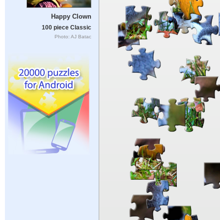
Happy Clown
100 piece Classic
Photo: AJ Batac