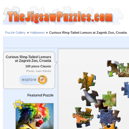
Puzzle Gallery
»
Halloween
»
Curious Ring-Tailed Lemurs at Zagreb Zoo, Croatia
Curious Ring-Tailed Lemurs
at Zagreb Zoo, Croatia
100 piece Classic
Photo: Ivan Klindic
Featured Puzzle