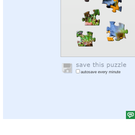
autosave every minute