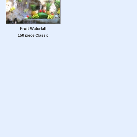
Fruit Waterfall
150 piece Classic