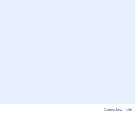
Compatibility mode