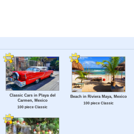
Classic Cars in Playa del
Beach in Riviera Maya, Mexico
Carmen, Mexico
100 piece Classic
100 piece Classic