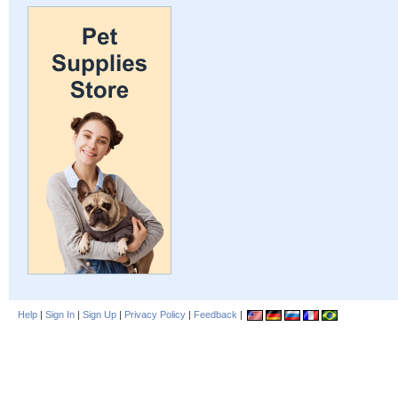
Help
|
Sign In
|
Sign Up
|
Privacy Policy
|
Feedback
|