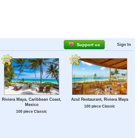
Support us
Sign In
Riviera Maya, Caribbean Coast,
Azul Restaurant, Riviera Maya
Mexico
100 piece Classic
100 piece Classic