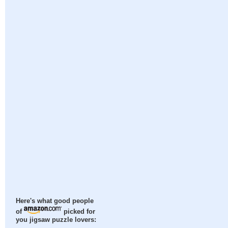
Here's what good people
of
picked for
you jigsaw puzzle lovers: