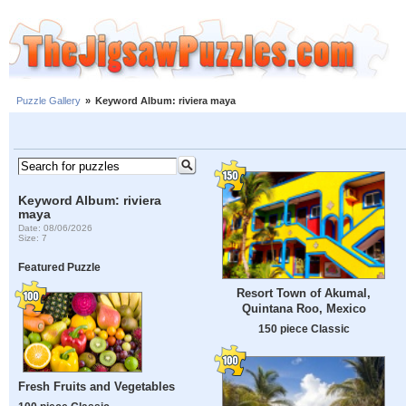
Puzzle Gallery
»
Keyword Album: riviera maya
Keyword Album: riviera
maya
Date: 08/06/2026
Size: 7
Featured Puzzle
Resort Town of Akumal,
Quintana Roo, Mexico
150 piece Classic
Fresh Fruits and Vegetables