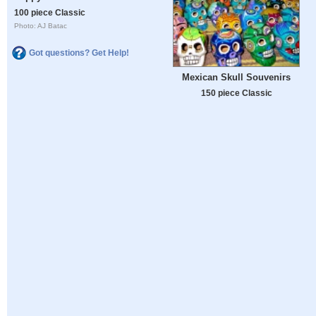
100 piece Classic
Photo: AJ Batac
Got questions? Get Help!
Mexican Skull Souvenirs
150 piece Classic