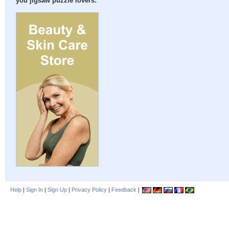
you jigsaw puzzle lovers:
Help
|
Sign In
|
Sign Up
|
Privacy Policy
|
Feedback
|