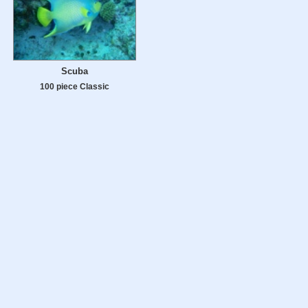
Scuba
100 piece Classic