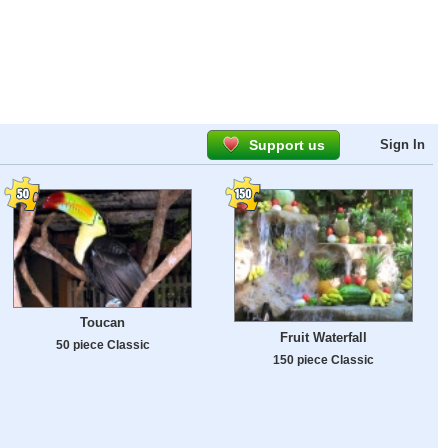
Support us
Sign In
Toucan
Fruit Waterfall
50 piece Classic
150 piece Classic