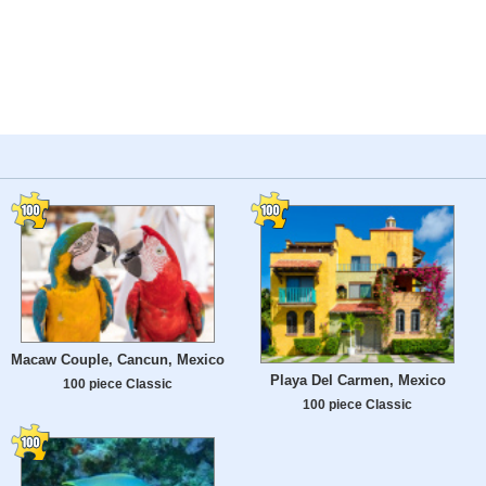
Macaw Couple, Cancun, Mexico
Playa Del Carmen, Mexico
100 piece Classic
100 piece Classic