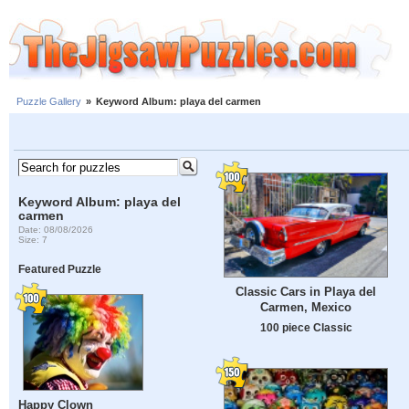
Puzzle Gallery
»
Keyword Album: playa del carmen
Keyword Album: playa del
carmen
Date: 08/08/2026
Size: 7
Featured Puzzle
Classic Cars in Playa del
Carmen, Mexico
100 piece Classic
Happy Clown