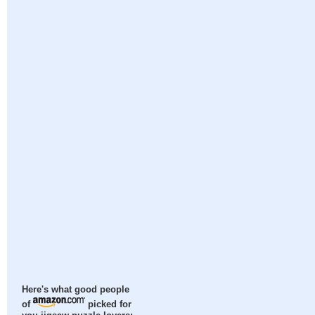
Here's what good people
of
picked for