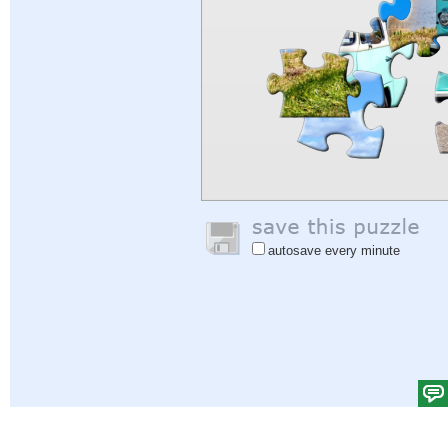
autosave every minute