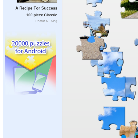
A Recipe For Success
100 piece Classic
Photo: KT King