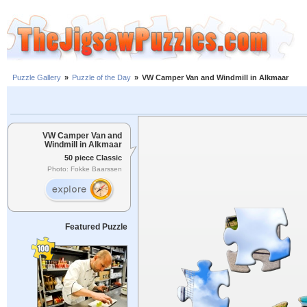
Puzzle Gallery
»
Puzzle of the Day
»
VW Camper Van and Windmill in Alkmaar
VW Camper Van and
Windmill in Alkmaar
50 piece Classic
Photo: Fokke Baarssen
Featured Puzzle