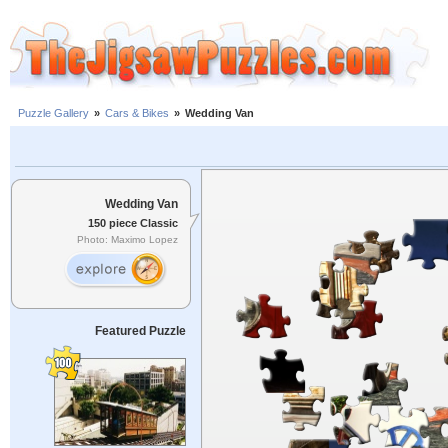
Puzzle Gallery
»
Cars & Bikes
»
Wedding Van
Wedding Van
150 piece Classic
Photo: Maximo Lopez
Featured Puzzle