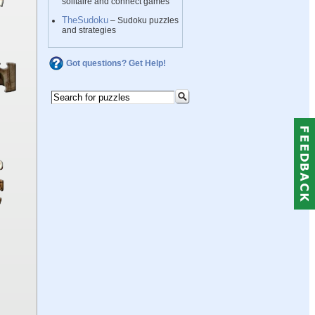
solitaire and connect games
TheSudoku
– Sudoku puzzles
and strategies
Got questions? Get Help!