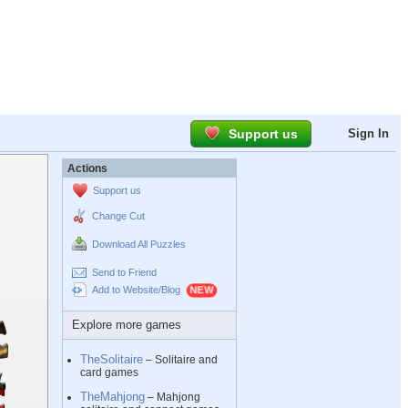
Support us
Sign In
Actions
Support us
Change Cut
Download All Puzzles
Send to Friend
Add to Website/Blog
Explore more games
TheSolitaire
– Solitaire and
card games
TheMahjong
– Mahjong