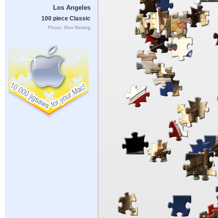
Los Angeles
100 piece Classic
Photo: Ron Reiring