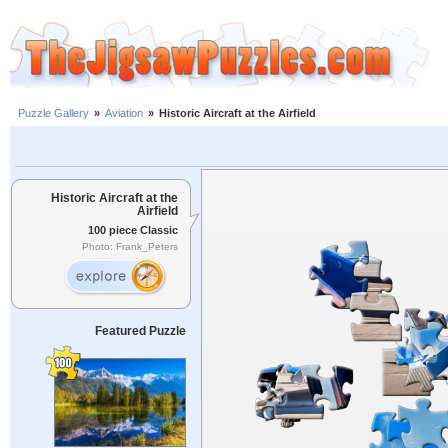
Puzzle Gallery
»
Aviation
»
Historic Aircraft at the Airfield
Historic Aircraft at the
Airfield
100 piece Classic
Photo: Frank_Peters
Featured Puzzle