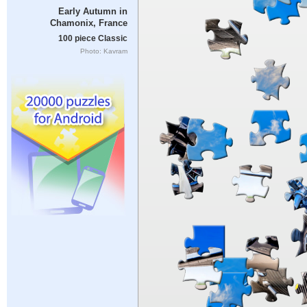
Early Autumn in
Chamonix, France
100 piece Classic
Photo: Kavram