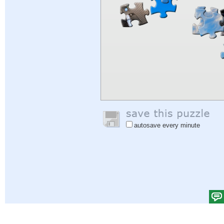
autosave every minute